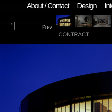
About / Contact
Design
Int
CONTRACT