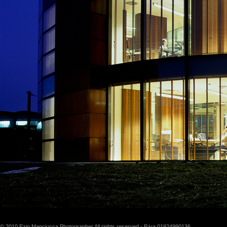
© 2010 Ezio Manciucca Photographer All rights reserved - P.iva 01924990136