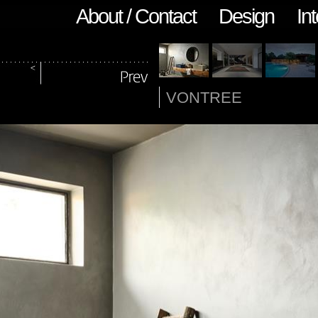
About / Contact
Design
Int
VONTREE