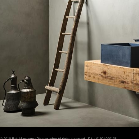
© 2010 Ezio Manciucca Photographer All rights reserved - P.iva 01924990136