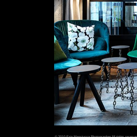
© 2010 Ezio Manciucca Photographer All rights reserve