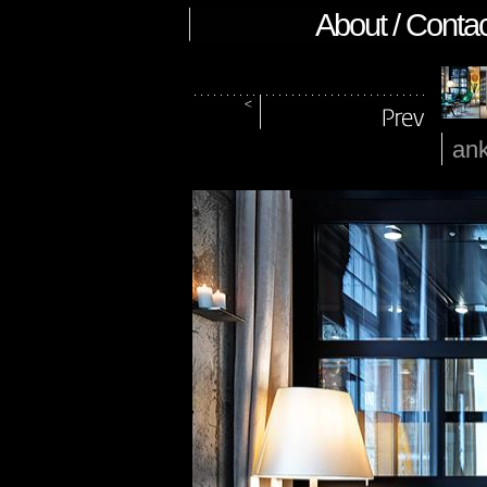
About / Contac
ank