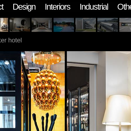
t
Design
Interiors
Industrial
Oth
er hotel