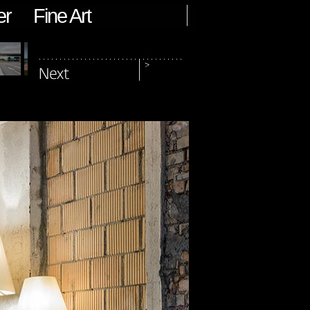
er
Fine Art