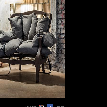
Follow us
credits