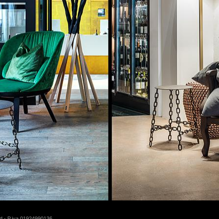
d - P.iva 01924990136