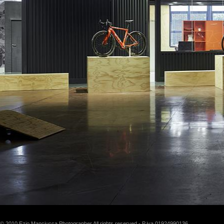
© 2010 Ezio Manciucca Photographer All rights reserved - P.iva 01924990136