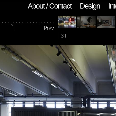
About / Contact
Design
Int
3T