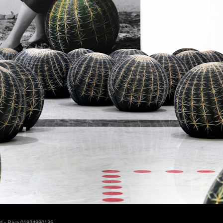
d - P.iva 01924990136