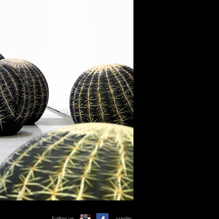
Follow us
credits