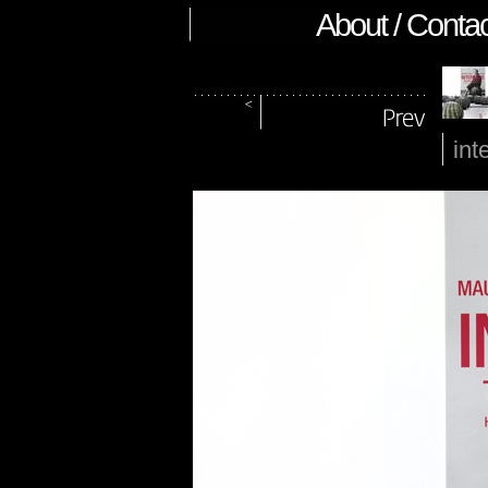
About / Contac
int