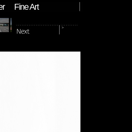
er
Fine Art