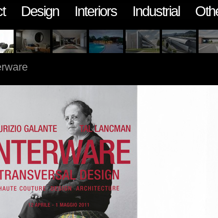
t
Design
Interiors
Industrial
Oth
erware