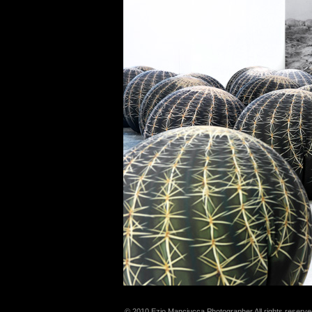
© 2010 Ezio Manciucca Photographer All rights reserve