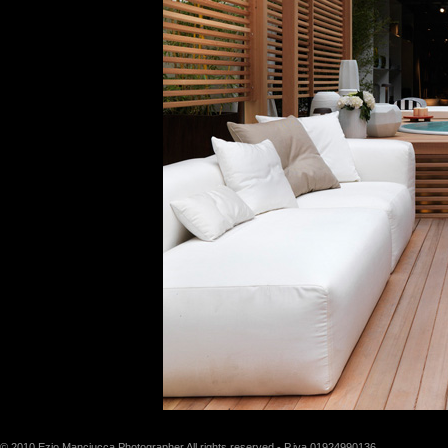
© 2010 Ezio Manciucca Photographer All rights reserved - P.iva 01924990136