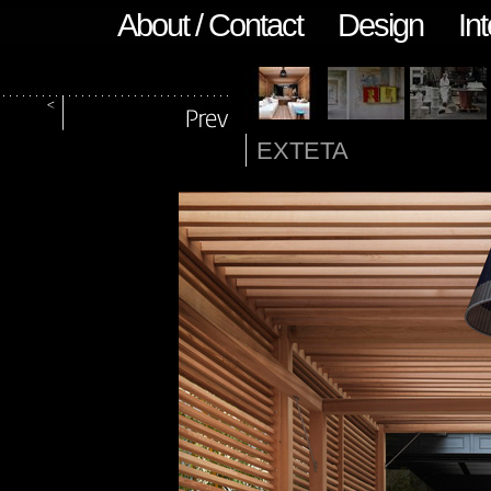
About / Contact
Design
Int
EXTETA