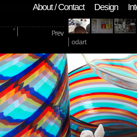
About / Contact
Design
Int
odart