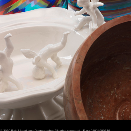
© 2010 Ezio Manciucca Photographer All rights reserved - P.iva 01924990136